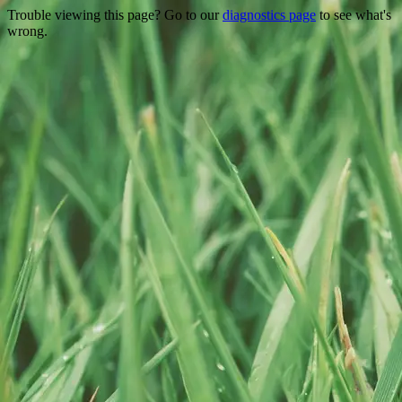
Trouble viewing this page? Go to our
diagnostics page
to see what's
wrong.