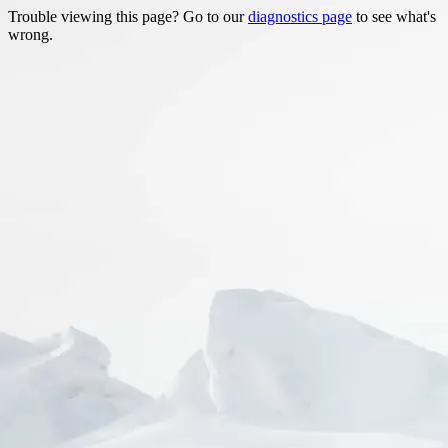
Trouble viewing this page? Go to our
diagnostics page
to see what's
wrong.