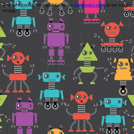
Trouble viewing this page? Go to our
diagnostics page
to see what's
wrong.