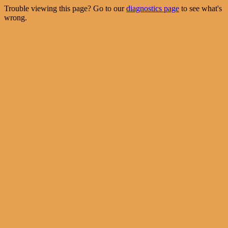
Trouble viewing this page? Go to our
diagnostics page
to see what's
wrong.