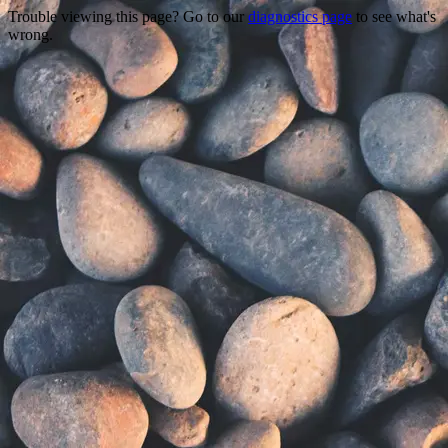
Trouble viewing this page? Go to our
diagnostics page
to see what's
wrong.