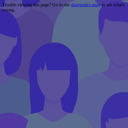
Trouble viewing this page? Go to our
diagnostics page
to see what's
wrong.