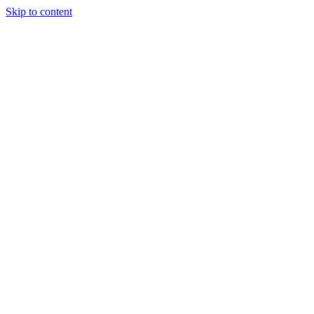
Skip to content