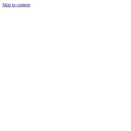
Skip to content