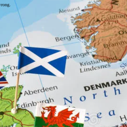
wrong.