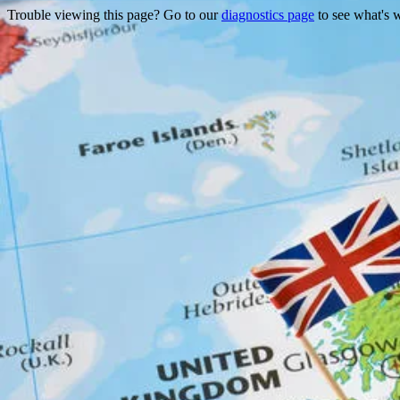
Trouble viewing this page? Go to our
diagnostics page
to see what's 