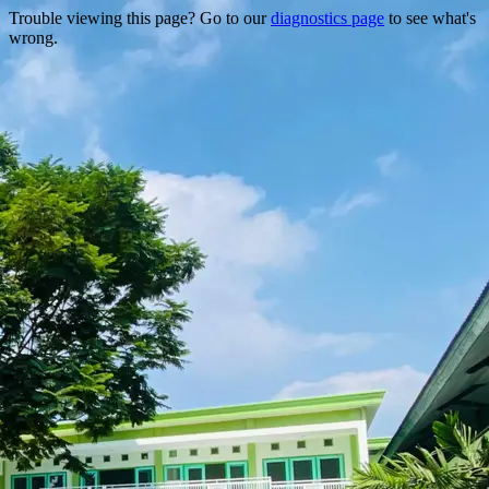
Trouble viewing this page? Go to our
diagnostics page
to see what's
wrong.