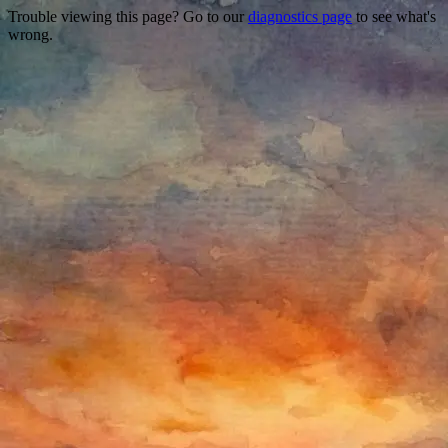
Trouble viewing this page? Go to our
diagnostics page
to see what's
wrong.