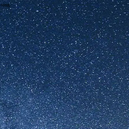
wrong.