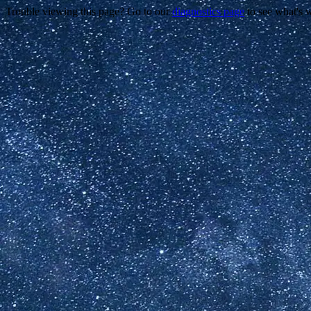
Trouble viewing this page? Go to our
diagnostics page
to see what's 