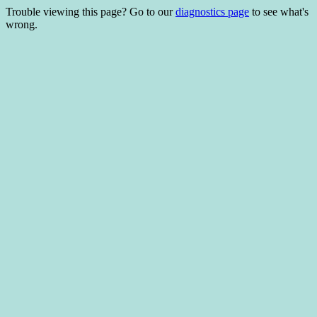
Trouble viewing this page? Go to our
diagnostics page
to see what's
wrong.