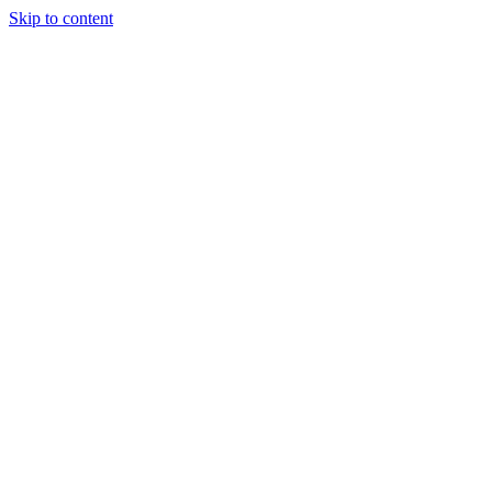
Skip to content