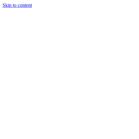
Skip to content