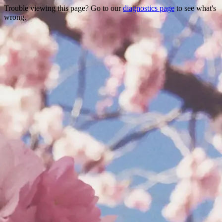
Trouble viewing this page? Go to our
diagnostics page
to see what's
wrong.