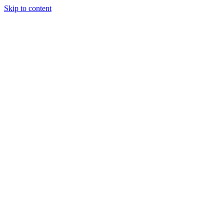
Skip to content