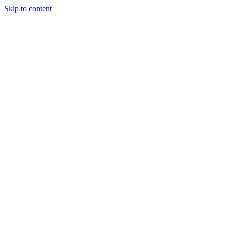
Skip to content