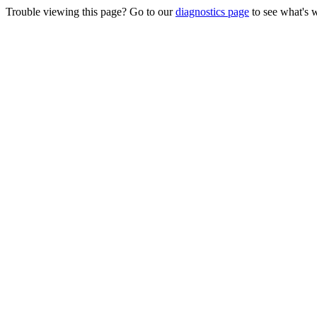
Trouble viewing this page? Go to our
diagnostics page
to see what's 