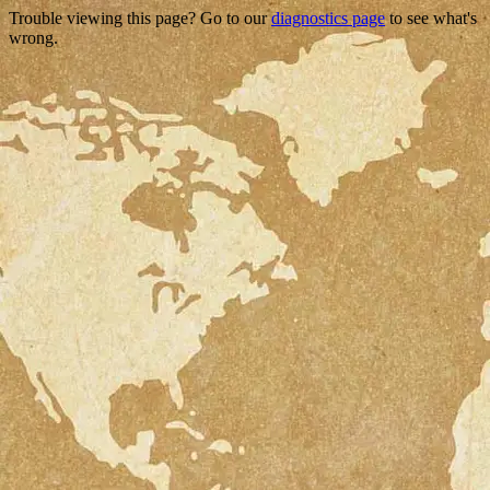
Trouble viewing this page? Go to our
diagnostics page
to see what's
wrong.