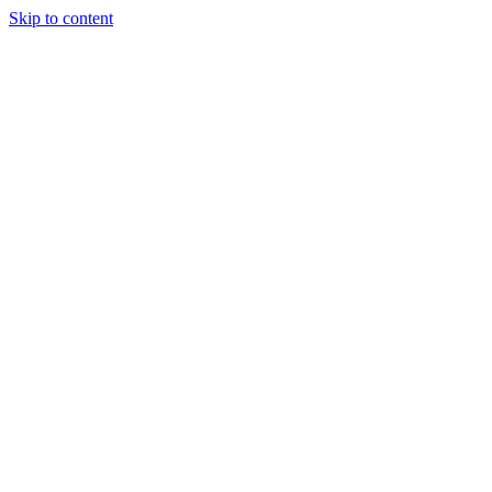
Skip to content