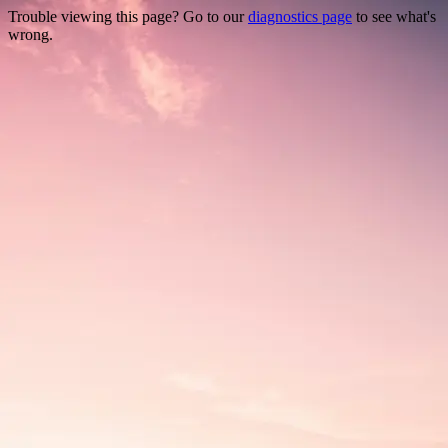
Trouble viewing this page? Go to our
diagnostics page
to see what's
wrong.