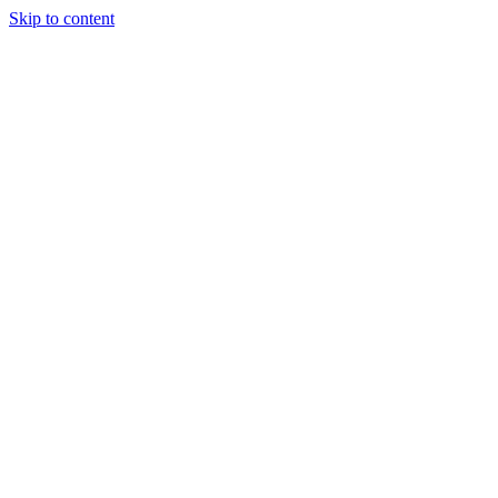
Skip to content