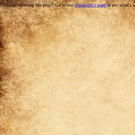
Trouble viewing this page? Go to our
diagnostics page
to see what's 