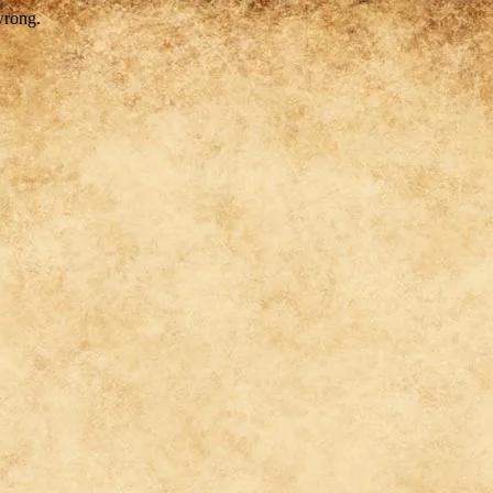
wrong.