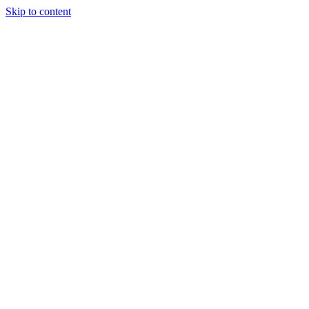
Skip to content