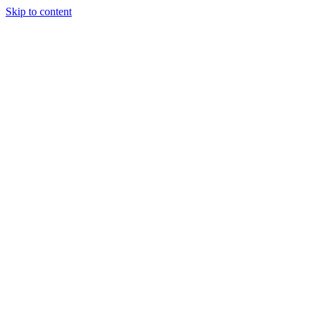
Skip to content