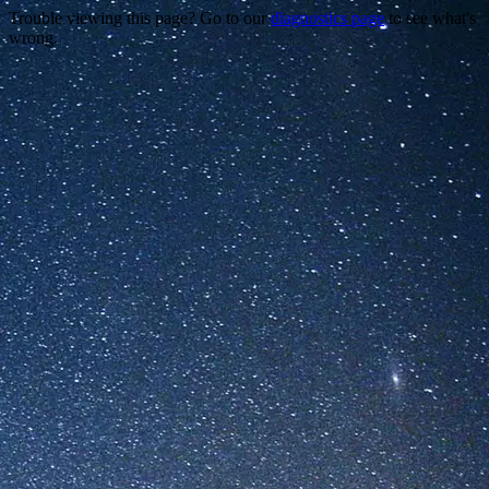
Trouble viewing this page? Go to our
diagnostics page
to see what's
wrong.