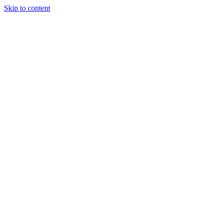
Skip to content