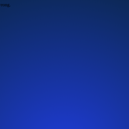
wrong.