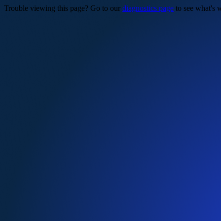
Trouble viewing this page? Go to our
diagnostics page
to see what's 