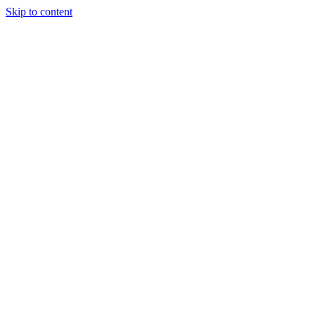
Skip to content