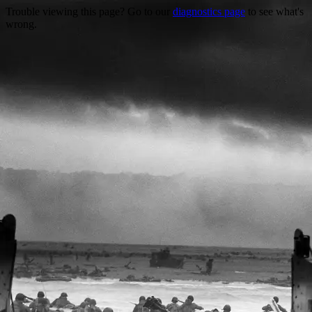
Trouble viewing this page? Go to our
diagnostics page
to see what's
wrong.