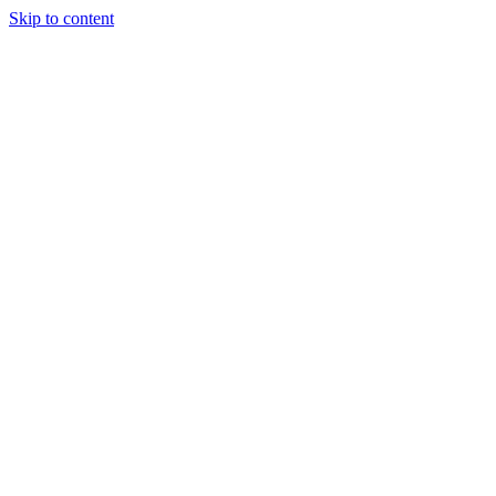
Skip to content