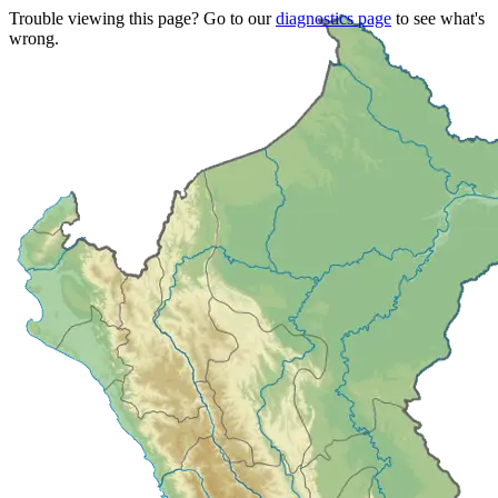
Trouble viewing this page? Go to our
diagnostics page
to see what's
wrong.