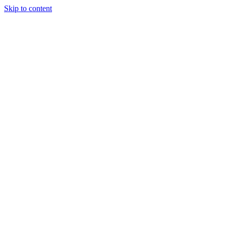
Skip to content