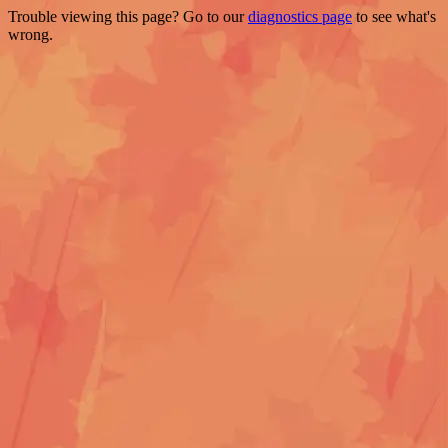
Trouble viewing this page? Go to our
diagnostics page
to see what's
wrong.