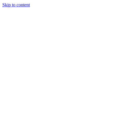
Skip to content