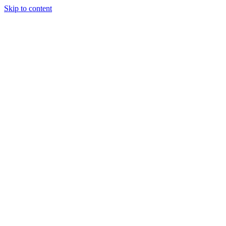
Skip to content