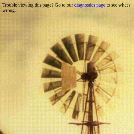
Trouble viewing this page? Go to our
diagnostics page
to see what's
wrong.