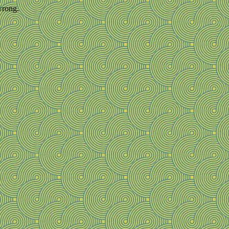
wrong.