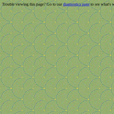
Trouble viewing this page? Go to our
diagnostics page
to see what's 