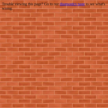
Trouble viewing this page? Go to our
diagnostics page
to see what's
wrong.