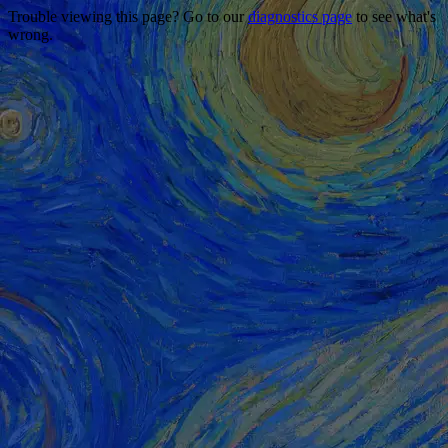
Trouble viewing this page? Go to our
diagnostics page
to see what's
wrong.