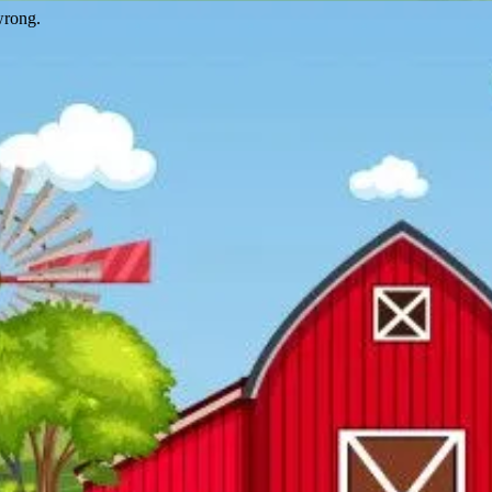
wrong.