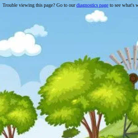
Trouble viewing this page? Go to our
diagnostics page
to see what's 