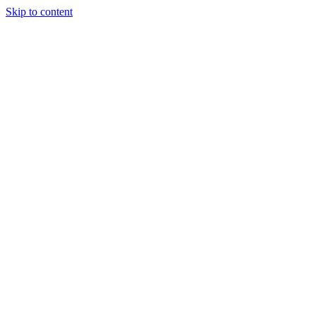
Skip to content