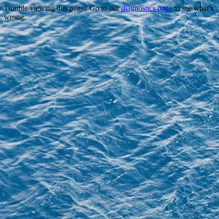
Trouble viewing this page? Go to our
diagnostics page
to see what's
wrong.