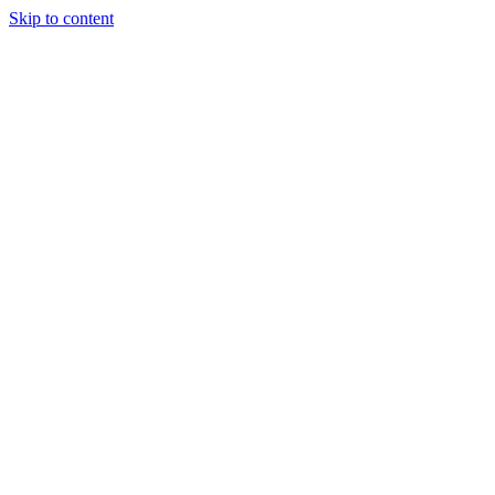
Skip to content