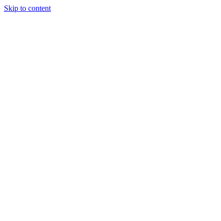
Skip to content