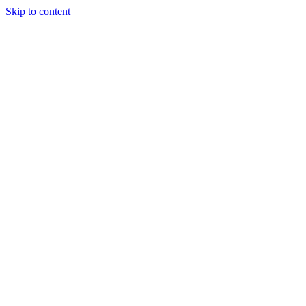
Skip to content