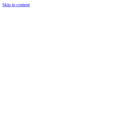
Skip to content