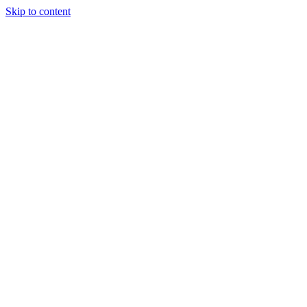
Skip to content