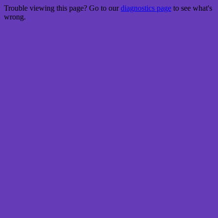
Trouble viewing this page? Go to our
diagnostics page
to see what's
wrong.